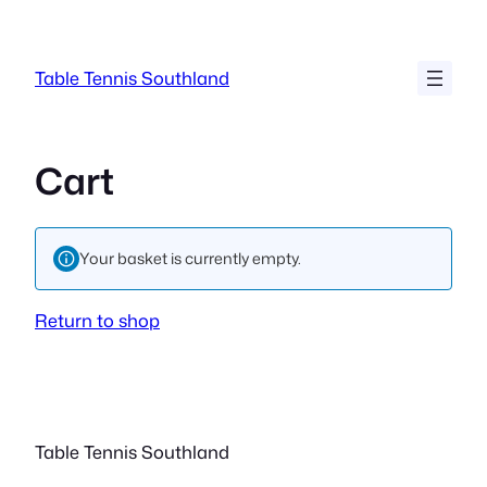
Skip
to
content
Table Tennis Southland
Cart
Your basket is currently empty.
Return to shop
Table Tennis Southland