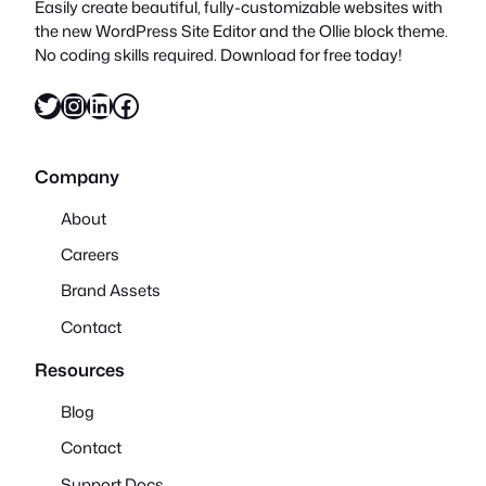
Easily create beautiful, fully-customizable websites with
the new WordPress Site Editor and the Ollie block theme.
No coding skills required. Download for free today!
Twitter
Instagram
LinkedIn
Facebook
Company
About
Careers
Brand Assets
Contact
Resources
Blog
Contact
Support Docs