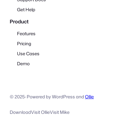
Get Help
Product
Features
Pricing
Use Cases
Demo
© 2025
·
Powered by WordPress and
Ollie
Download
Visit Ollie
Visit Mike