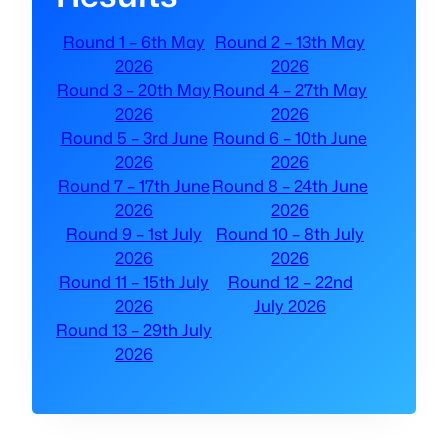
Round 1 – 6th May
Round 2 – 13th May
2026
2026
Round 3 – 20th May
Round 4 – 27th May
2026
2026
Round 5 – 3rd June
Round 6 – 10th June
2026
2026
Round 7 – 17th June
Round 8 – 24th June
2026
2026
Round 9 – 1st July
Round 10 – 8th July
2026
2026
Round 11 – 15th July
Round 12 – 22nd
2026
July 2026
Round 13 – 29th July
2026