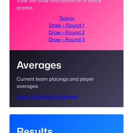
View the draw and teams for A and B
grades.
Teams
Draw – Round 1
Draw – Round 2
Draw – Round 3
Averages
Current team placings and player
averages.
Team Placings & Averages
Results