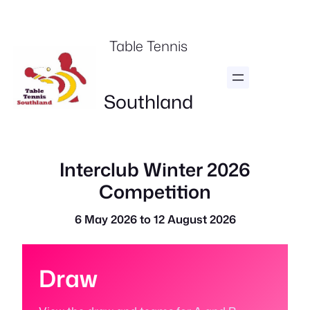
Skip
to
Table Tennis
content
Southland
Interclub Winter 2026
Competition
6 May 2026 to 12 August 2026
Draw