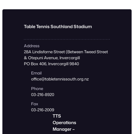
Table Tennis Southland Stadium
Address
28A Lindisfarne Street (Between Tweed Street
& Otepuni Avenue, Invercargill
PO Box 406, Invercargill 9840
Email
office@tabletennissouth.org.nz
Phone
03-216-8920
Fax
03-216-2009
TTS
Operations
Manager –