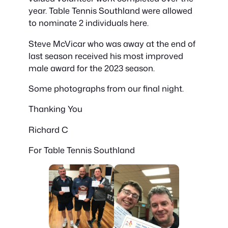
year. Table Tennis Southland were allowed
to nominate 2 individuals here.
Steve McVicar who was away at the end of
last season received his most improved
male award for the 2023 season.
Some photographs from our final night.
Thanking You
Richard C
For Table Tennis Southland