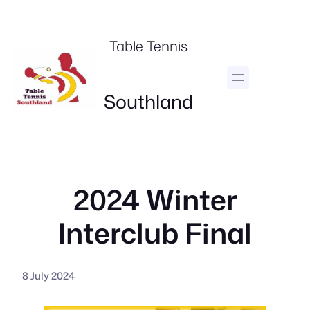
Skip
to
Table Tennis
content
Southland
2024 Winter
Interclub Final
8 July 2024