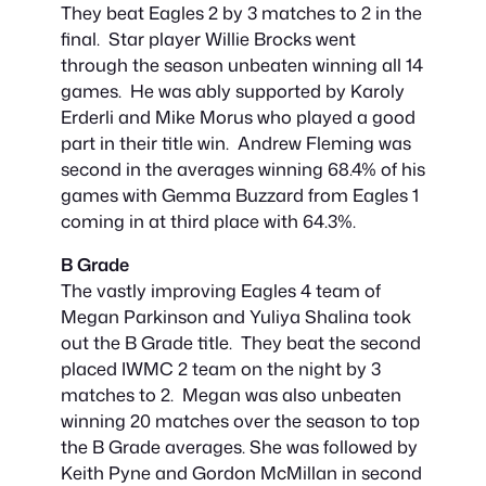
They beat Eagles 2 by 3 matches to 2 in the
final. Star player Willie Brocks went
through the season unbeaten winning all 14
games. He was ably supported by Karoly
Erderli and Mike Morus who played a good
part in their title win. Andrew Fleming was
second in the averages winning 68.4% of his
games with Gemma Buzzard from Eagles 1
coming in at third place with 64.3%.
B Grade
The vastly improving Eagles 4 team of
Megan Parkinson and Yuliya Shalina took
out the B Grade title. They beat the second
placed IWMC 2 team on the night by 3
matches to 2. Megan was also unbeaten
winning 20 matches over the season to top
the B Grade averages. She was followed by
Keith Pyne and Gordon McMillan in second