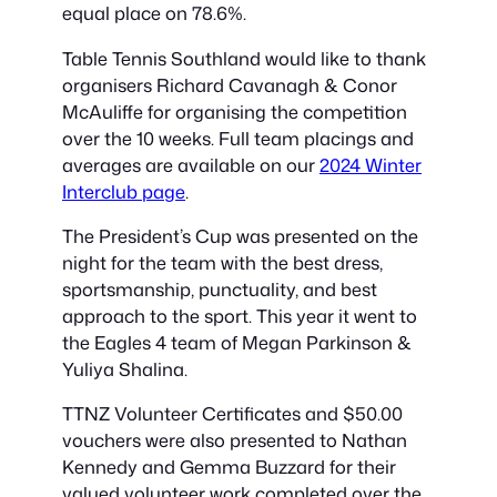
equal place on 78.6%.
Table Tennis Southland would like to thank
organisers Richard Cavanagh & Conor
McAuliffe for organising the competition
over the 10 weeks. Full team placings and
averages are available on our
2024 Winter
Interclub page
.
The President’s Cup was presented on the
night for the team with the best dress,
sportsmanship, punctuality, and best
approach to the sport. This year it went to
the Eagles 4 team of Megan Parkinson &
Yuliya Shalina.
TTNZ Volunteer Certificates and $50.00
vouchers were also presented to Nathan
Kennedy and Gemma Buzzard for their
valued volunteer work completed over the