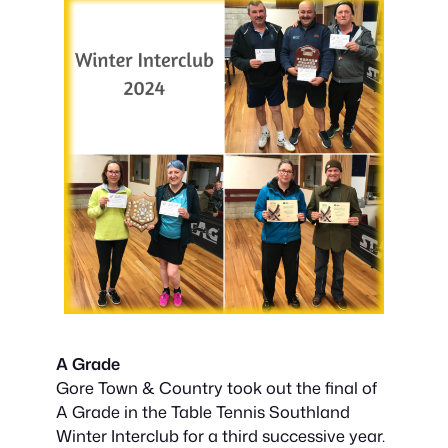
A Grade
Gore Town & Country took out the final of
A Grade in the Table Tennis Southland
Winter Interclub for a third successive year.