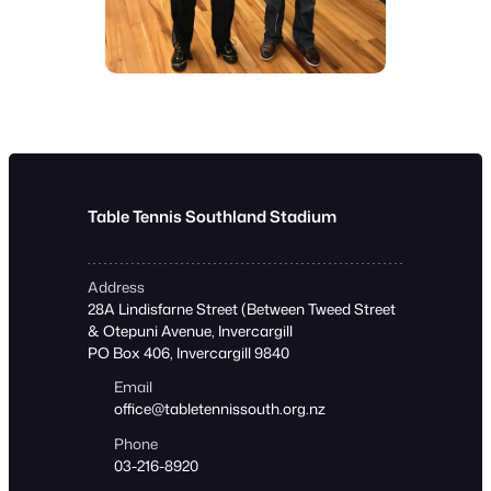
Table Tennis Southland Stadium
Address
28A Lindisfarne Street (Between Tweed Street
& Otepuni Avenue, Invercargill
PO Box 406, Invercargill 9840
Email
office@tabletennissouth.org.nz
Phone
03-216-8920