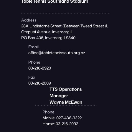
Table Tennis Southland Stadium
Address
28A Lindisfarne Street (Between Tweed Street &
Otepuni Avenue, Invercargill
PO Box 406, Invercargill 9840
Email
office@tabletennissouth.org.nz
Phone
03-216-8920
Fax
03-216-2009
TTS Operations
Manager –
Wayne McEwan
Phone
Mobile: 027-436-3322
Home: 03-216-2992