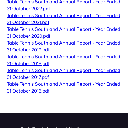
Table Tennis Southland Annual Report - Year Ended
31 October 2022.pdf
Table Tennis Southland Annual Report - Year Ended
31 October 2021.pdf
Table Tennis Southland Annual Report - Year Ended
31 October 2020.pdf
Table Tennis Southland Annual Report - Year Ended
31 October 2019.pdf
Table Tennis Southland Annual Report - Year Ended
31 October 2018.pdf
Table Tennis Southland Annual Report - Year Ended
31 October 2017.pdf
Table Tennis Southland Annual Report - Year Ended
31 October 2016.pdf