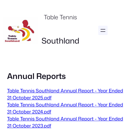
Skip
to
Table Tennis
content
Southland
Annual Reports
Table Tennis Southland Annual Report - Year Ended
31 October 2025.pdf
Table Tennis Southland Annual Report - Year Ended
31 October 2024.pdf
Table Tennis Southland Annual Report - Year Ended
31 October 2023.pdf